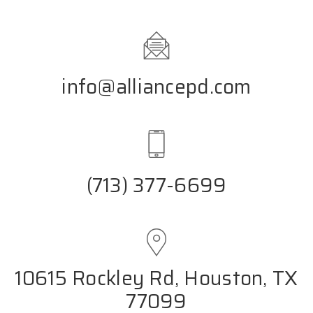
info@alliancepd.com
(713) 377-6699
10615 Rockley Rd, Houston, TX
77099