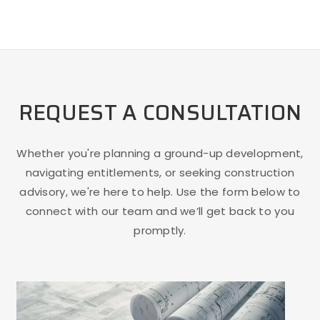
REQUEST A CONSULTATION
Whether you're planning a ground-up development,
navigating entitlements, or seeking construction
advisory, we're here to help. Use the form below to
connect with our team and we’ll get back to you
promptly.