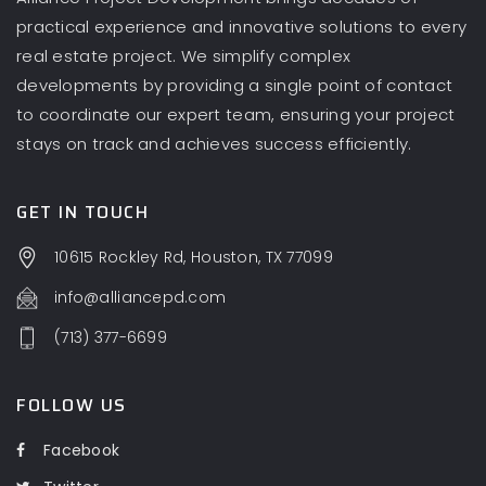
practical experience and innovative solutions to every
real estate project. We simplify complex
developments by providing a single point of contact
to coordinate our expert team, ensuring your project
stays on track and achieves success efficiently.
GET IN TOUCH
10615 Rockley Rd, Houston, TX 77099
info@alliancepd.com
(713) 377-6699
FOLLOW US
Facebook