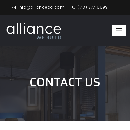
info@alliancepd.com
(713) 377-6699
CONTACT US