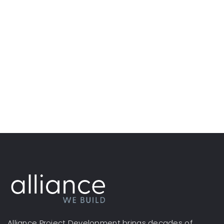
Alliance Project Development brings decades of