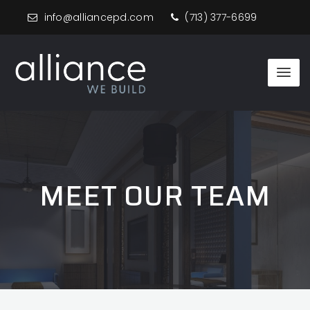
info@alliancepd.com
(713) 377-6699
MEET OUR TEAM