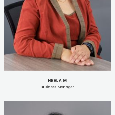
NEELA M
Business Manager