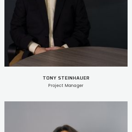
TONY STEINHAUER
Project Manager