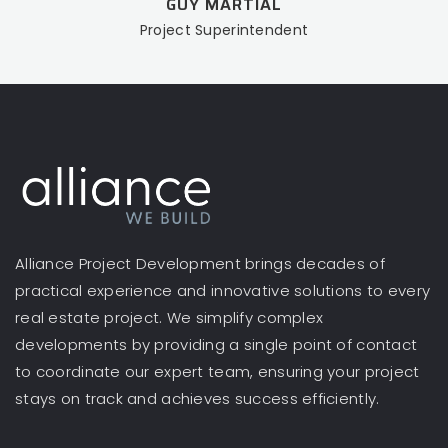
GUY MARTIAL
Project Superintendent
Alliance Project Development brings decades of
practical experience and innovative solutions to every
real estate project. We simplify complex
developments by providing a single point of contact
to coordinate our expert team, ensuring your project
stays on track and achieves success efficiently.