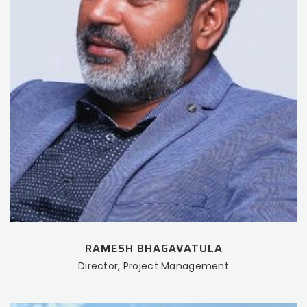
RAMESH BHAGAVATULA
Director, Project Management