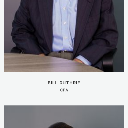
BILL GUTHRIE
CPA