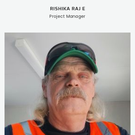
RISHIKA RAJ E
Project Manager