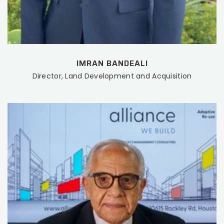
IMRAN BANDEALI
Director, Land Development and Acquisition