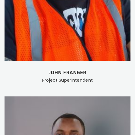
JOHN FRANGER
Project Superintendent