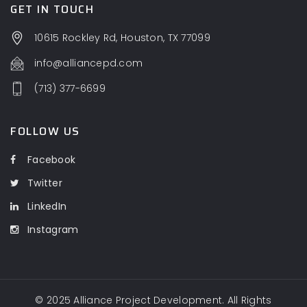
GET IN TOUCH
10615 Rockley Rd, Houston, TX 77099
info@alliancepd.com
(713) 377-6699
FOLLOW US
Facebook
Twitter
LinkedIn
Instagram
© 2025
Alliance Project Development
. All Rights