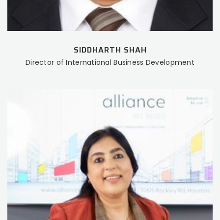
SIDDHARTH SHAH
Director of International Business Development