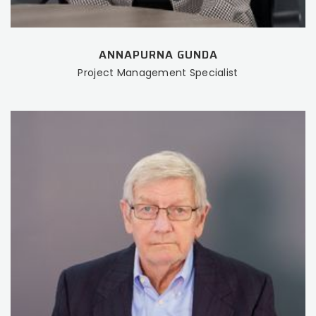
ANNAPURNA GUNDA
Project Management Specialist