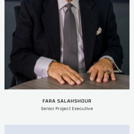
FARA SALAHSHOUR
Senior Project Executive