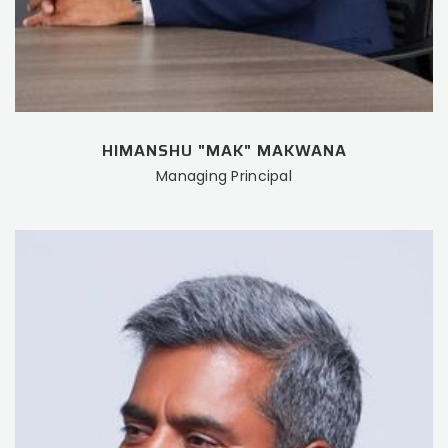
HIMANSHU "MAK" MAKWANA
Managing Principal