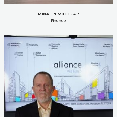
MINAL NIMBOLKAR
Finance